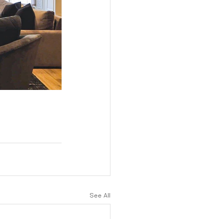
See All