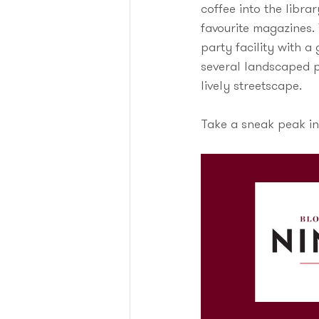
coffee into the libra
favourite magazines.
party facility with 
several landscaped p
lively streetscape.
Take a sneak peak in