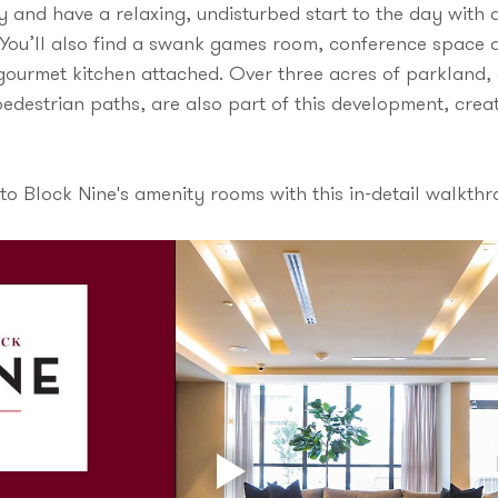
ry and have a relaxing, undisturbed start to the day with 
 You’ll also find a swank games room, conference space a
a gourmet kitchen attached. Over three acres of parkland
edestrian paths, are also part of this development, creat
to Block Nine's amenity rooms with this in-detail walkthr