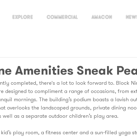
EXPLORE
COMMERCIAL
AMACON
NEW
ne Amenities Sneak Pe
tly completed, there's a lot to look forward to. Block Nin
re designed to compliment a range of occasions, from ex
anquil mornings. The building’s podium boasts a lavish ou
hat overlooks the landscaped grounds, private dining noo
 well as a separate outdoor children’s play area.
a kid’s play room, a fitness center and a sun-filled yoga s