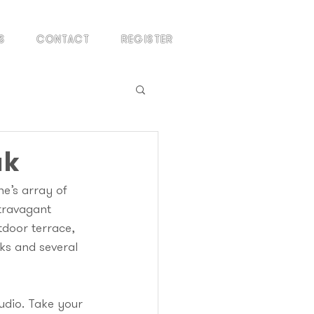
S
CONTACT
REGISTER
ak
e’s array of 
travagant 
tdoor terrace, 
ks and several 
tudio. Take your 