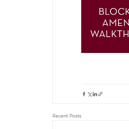
Recent Posts