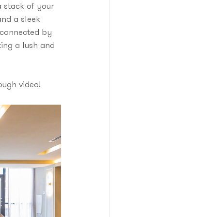
a stack of your 
nd a sleek 
, connected by 
ing a lush and 
ough video! 