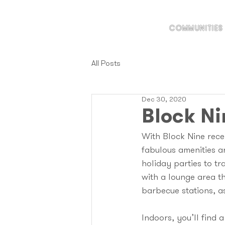
COMMUNITIES
All Posts
Dec 30, 2020
Block Ni
With Block Nine recen
fabulous amenities a
holiday parties to tr
with a lounge area t
barbecue stations, as
Indoors, you’ll find 