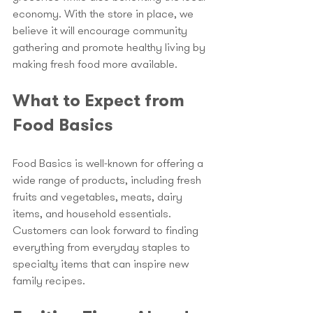
economy. With the store in place, we 
believe it will encourage community 
gathering and promote healthy living by 
making fresh food more available.
What to Expect from 
Food Basics
Food Basics is well-known for offering a 
wide range of products, including fresh 
fruits and vegetables, meats, dairy 
items, and household essentials. 
Customers can look forward to finding 
everything from everyday staples to 
specialty items that can inspire new 
family recipes.