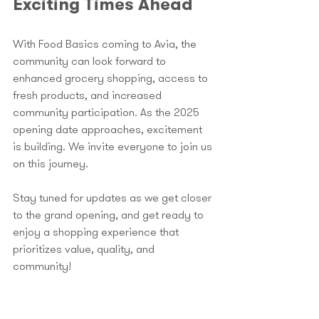
Exciting Times Ahead
With Food Basics coming to Avia, the 
community can look forward to 
enhanced grocery shopping, access to 
fresh products, and increased 
community participation. As the 2025 
opening date approaches, excitement 
is building. We invite everyone to join us 
on this journey.
Stay tuned for updates as we get closer 
to the grand opening, and get ready to 
enjoy a shopping experience that 
prioritizes value, quality, and 
community! 