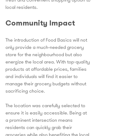
fresh and convenient shopping option to 
local residents.
Community Impact
The introduction of Food Basics will not 
only provide a much-needed grocery 
store for the neighbourhood but also 
energize the local area. With top-quality 
products at affordable prices, families 
and individuals will find it easier to 
manage their grocery budgets without 
sacrificing choice. 
The location was carefully selected to 
ensure it is easily accessible. Being at 
a prominent intersection means 
residents can quickly grab their 
groceries while also benefiting the local 