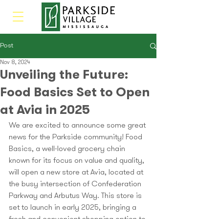
Post
Nov 8, 2024
Unveiling the Future:
Food Basics Set to Open
at Avia in 2025
We are excited to announce some great 
news for the Parkside community! Food 
Basics, a well-loved grocery chain 
known for its focus on value and quality, 
will open a new store at Avia, located at 
the busy intersection of Confederation 
Parkway and Arbutus Way. This store is 
set to launch in early 2025, bringing a 