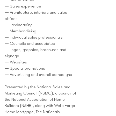
— Model homes
— Sales experience
— Architecture, interiors and sales 
offices
— Landscaping
— Merchandising
— Individual sales professionals
— Councils and associates
— Logos, graphics, brochures and 
signage
— Websites
— Special promotions
— Advertising and overall campaigns
Presented by the National Sales and 
Marketing Council (NSMC), a council of 
the National Association of Home 
Builders (NAHB), along with Wells Fargo 
Home Mortgage, The Nationals 