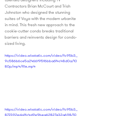
talented designers including TV 
Contractors Brian McCourt and Trish 
Johnston who designed the stunning 
suites of Voya with the modern urbanite 
in mind. This fresh new approach to the 
cookie-cutter condo breaks traditional 
barriers and reinvents design for condo-
sized living. 
https://video.wixstatic.com/video/fc95b3_
9c586b6ce5a2466f95f6bba614c48d0a/10
80p/mp4/file.mp4
https://video.wixstatic.com/video/fc95b3_
872392eda1fc4d9e9bea62827e32a698/10