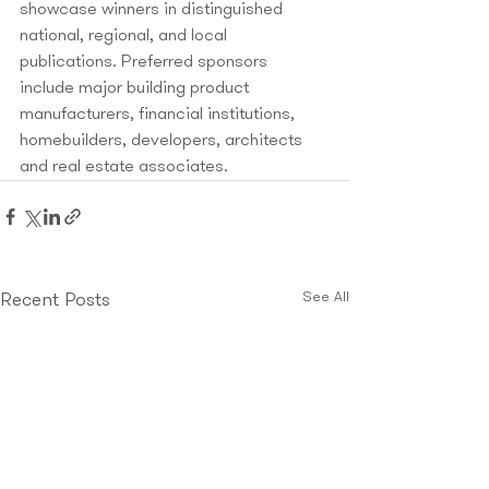
showcase winners in distinguished 
national, regional, and local 
publications. Preferred sponsors 
include major building product 
manufacturers, financial institutions, 
homebuilders, developers, architects 
and real estate associates.
See All
Recent Posts