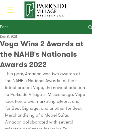
Post
Dec 8, 2021
Voya Wins 2 Awards at
the NAHB's Nationals
Awards 2022
This year, Amacon won two awards at 
the NAHB's National Awards for their 
latest project Voya, the newest addition 
to Parkside Village in Mississauga. Voya 
took home two marketing silvers, one 
for Best Signage, and another for Best 
Merchandising of a Model Suite. 
Amacon collaborated with several 