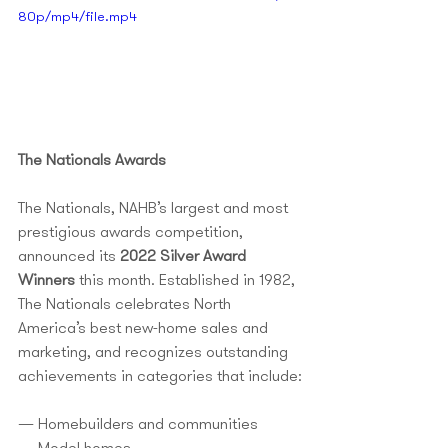
80p/mp4/file.mp4
The Nationals Awards
The Nationals, NAHB’s largest and most 
prestigious awards competition, 
announced its 
2022 Silver Award 
Winners
 this month. Established in 1982, 
The Nationals celebrates North 
America’s best new-home sales and 
marketing, and recognizes outstanding 
achievements in categories that include:
— Homebuilders and communities